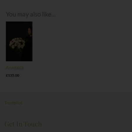
You may also like…
Anastasia
£
135.00
Trustpilot
Get In Touch