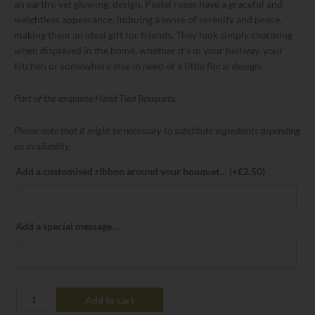
an earthy, yet glowing, design. Pastel roses have a graceful and
weightless appearance, imbuing a sense of serenity and peace,
making them an ideal gift for friends. They look simply charming
when displayed in the home, whether it’s in your hallway, your
kitchen or somewhere else in need of a little floral design.
Part of the exquisite Hand Tied Bouquets.
Please note that it might be necessary to substitute ingredients depending
on availability.
Add a customised ribbon around your bouquet…
(+
£
2.50
)
Add a special message…
Add to cart