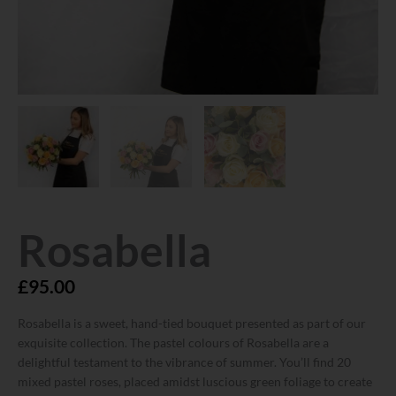
Rosabella
£
95.00
Rosabella is a sweet, hand-tied bouquet presented as part of our
exquisite collection. The pastel colours of Rosabella are a
delightful testament to the vibrance of summer. You’ll find 20
mixed pastel roses, placed amidst luscious green foliage to create