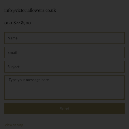
info@victoriaflowers.co.uk
0121 822 8900
Name
Email
Subject
Message
Send
View on Map