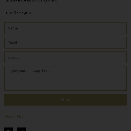
0121 822 8900
Name
Email
Subject
Message
Send
View on Map
F
I