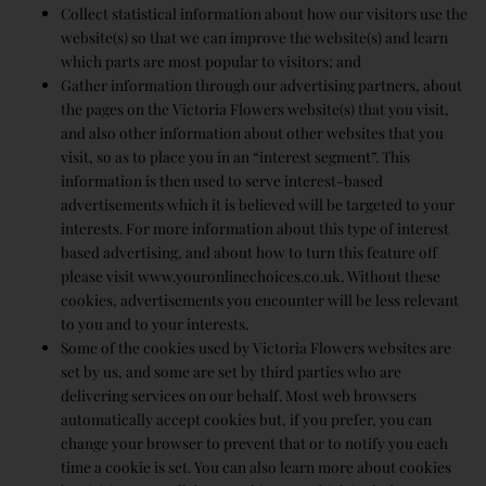
Collect statistical information about how our visitors use the
website(s) so that we can improve the website(s) and learn
which parts are most popular to visitors; and
Gather information through our advertising partners, about
the pages on the Victoria Flowers website(s) that you visit,
and also other information about other websites that you
visit, so as to place you in an “interest segment”. This
information is then used to serve interest-based
advertisements which it is believed will be targeted to your
interests. For more information about this type of interest
based advertising, and about how to turn this feature off
please visit www.youronlinechoices.co.uk. Without these
cookies, advertisements you encounter will be less relevant
to you and to your interests.
Some of the cookies used by Victoria Flowers websites are
set by us, and some are set by third parties who are
delivering services on our behalf. Most web browsers
automatically accept cookies but, if you prefer, you can
change your browser to prevent that or to notify you each
time a cookie is set. You can also learn more about cookies