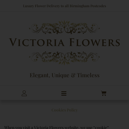
Skip
Luxury Flower Delivery to all Birmingham Postcodes
to
content
Elegant, Unique & Timeless
Cart
Cookies Policy
When you visit a Victoria Flowers website, we use “cookie”