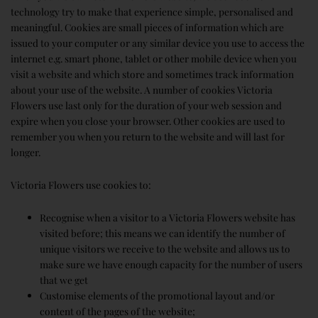
technology try to make that experience simple, personalised and
meaningful. Cookies are small pieces of information which are
issued to your computer or any similar device you use to access the
internet e.g. smart phone, tablet or other mobile device when you
visit a website and which store and sometimes track information
about your use of the website. A number of cookies Victoria
Flowers use last only for the duration of your web session and
expire when you close your browser. Other cookies are used to
remember you when you return to the website and will last for
longer.
Victoria Flowers use cookies to:
Recognise when a visitor to a Victoria Flowers website has
visited before; this means we can identify the number of
unique visitors we receive to the website and allows us to
make sure we have enough capacity for the number of users
that we get
Customise elements of the promotional layout and/or
content of the pages of the website;