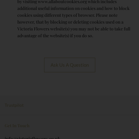
by visiting www.allaboutcookies.org which includes
additional useful information on cookies and how to block
cookies using different types of browser. Please note
however, that by blocking or deleting cookies used on a
Victoria Flowers website(s) you may not be able to take full
advantage of the website(s) if you do so.
Ask Us A Question
Trustpilot
Get In Touch
info@victoriaflowers.co.uk