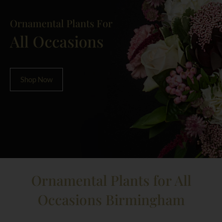
Ornamental Plants For
All Occasions
Shop Now
Ornamental Plants for All
Occasions Birmingham