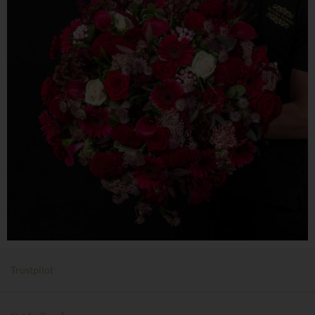
Trustpilot