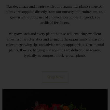
Dazzle, amaze and inspire with our ornamental plants range. All
plants are supplied directly from our nursery in Birmingham, and
grown without the use of chemical pesticides, fungicides or
artificial fertilisers.
We grow each and every plant that we sell, ensuring excellent
growing characteristics and giving us the opportunity to pass on
relevant growing tips and advice where appropriate. Ornamental
plants, flowers, hedging and aquatics are delivered in season,
typically as compost block-grown plants.
Shop Now