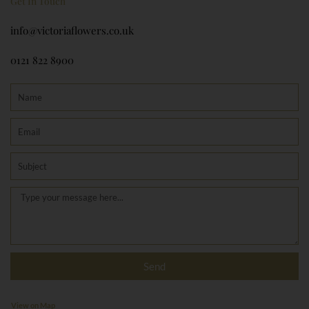
Get In Touch
info@victoriaflowers.co.uk
0121 822 8900
Name
Email
Subject
Message
Send
View on Map