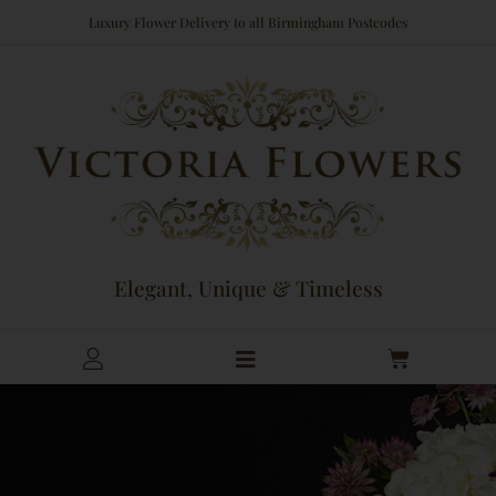
Skip
Luxury Flower Delivery to all Birmingham Postcodes
to
content
Elegant, Unique & Timeless
Cart