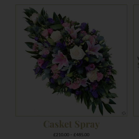
Price
range:
£210.00
through
£485.00
Casket Spray
£
210.00
–
£
485.00