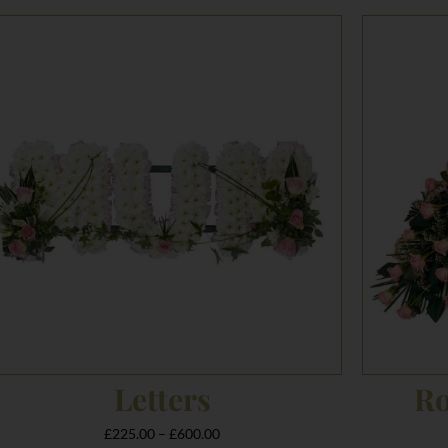
Price
range:
£225.00
through
£600.00
Letters
Ro
£
225.00
–
£
600.00