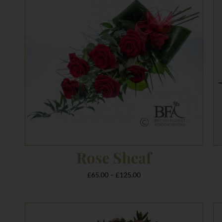
£125.00
Rose Sheaf
£
65.00
–
£
125.00
Price
range: