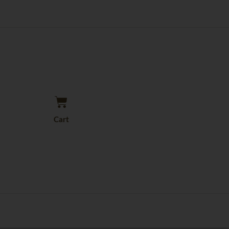
Cart
Cart