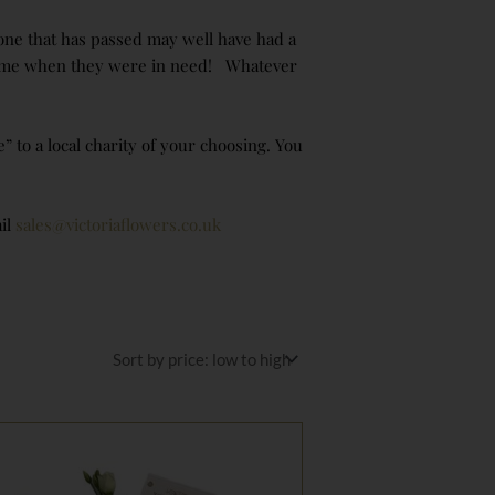
d one that has passed may well have had a
a time when they were in need! Whatever
to a local charity of your choosing. You
il
sales@victoriaflowers.co.uk
Price
range:
£95.00
through