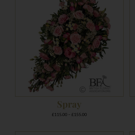
£115.00
through
£155.00
Spray
£
115.00
–
£
155.00
Price