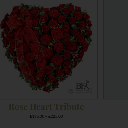
range:
£195.00
through
£225.00
Rose Heart Tribute
£
195.00
–
£
225.00