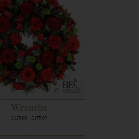
£125.00
through
£175.00
Wreaths
£
125.00
–
£
175.00
Price