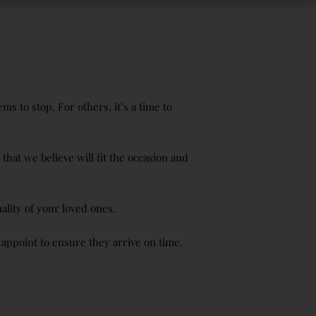
s to stop. For others, it’s a time to
hat we believe will fit the occasion and
ality of your loved ones.
 appoint to ensure they arrive on time.