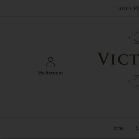
Skip
Luxury Fl
to
content
My Account
Home
S