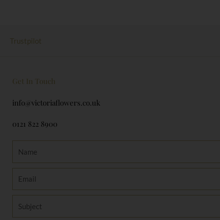
Trustpilot
Get In Touch
info@victoriaflowers.co.uk
0121 822 8900
Name
Email
Subject