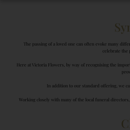
Sy
The passing of a loved one can often evoke many differ
celebrate the
Here at Victoria Flowers, by way of recognising the impor
prov
In addition to our standard offering, we ca
Working closely with many of the local funeral directors
C