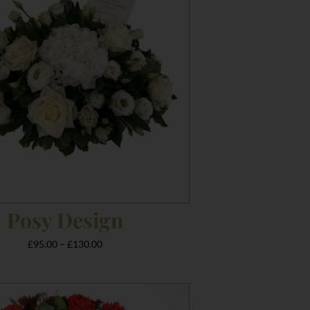
£130.00
Posy Design
£
95.00
–
£
130.00
Price
range: