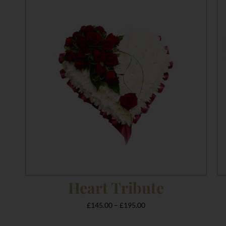
range:
£145.00
through
£195.00
Heart Tribute
£
145.00
–
£
195.00