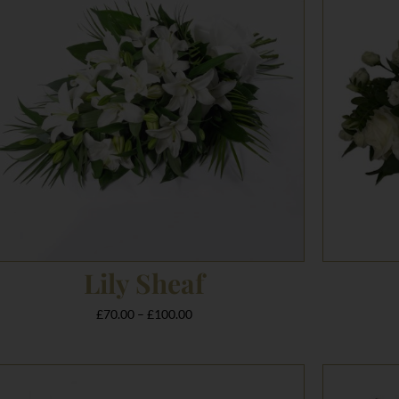
£100.00
Lily Sheaf
£
70.00
–
£
100.00
Price
range: