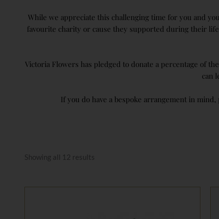
While we appreciate this challenging time for you and your
favourite charity or cause they supported during their l
Victoria Flowers has pledged to donate a percentage of th
can 
If you do have a bespoke arrangement in mind, p
Sorted
by
Showing all 12 results
price:
low
to
high
Price
range:
£65.00
through