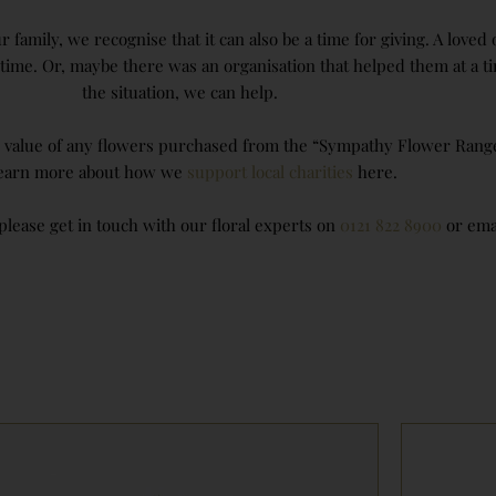
 family, we recognise that it can also be a time for giving. A love
ifetime. Or, maybe there was an organisation that helped them at 
the situation, we can help.
e value of any flowers purchased from the “Sympathy Flower Range” 
learn more about how we
support local charities
here.
lease get in touch with our floral experts on
0121 822 8900
or ema
Price
range:
£70.00
through