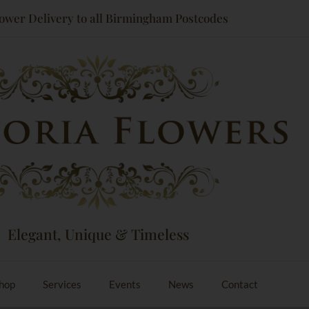
ower Delivery to all Birmingham Postcodes
Elegant, Unique & Timeless
hop
Services
Events
News
Contact