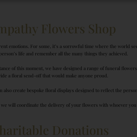
mpathy Flowers Shop
ent emotions. For some, it’s a sorrowful time where the world seem
 person’s life and remember all the many things they achieved.
tance of this moment, we have designed a range of funeral flowers t
ide a floral send-off that would make anyone proud.
n also create bespoke floral displays designed to reflect the person
, we will coordinate the delivery of your flowers with whoever you
haritable Donations