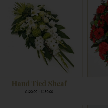
£120.00
through
£150.00
Hand Tied Sheaf
£
120.00
–
£
150.00
Price