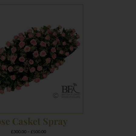
Price
range:
£300.00
through
£500.00
se Casket Spray
£
300.00
–
£
500.00