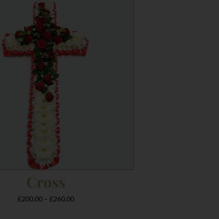
range:
£200.00
through
£260.00
Cross
£
200.00
–
£
260.00