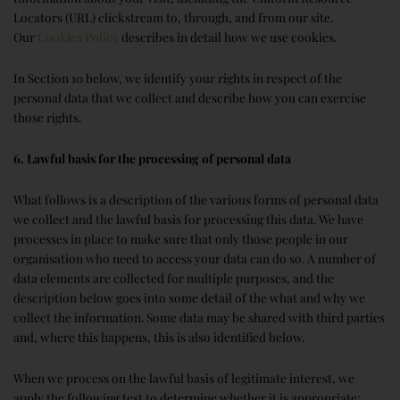
Locators (URL) clickstream to, through, and from our site.
Our
Cookies Policy
describes in detail how we use cookies.
In Section 10 below, we identify your rights in respect of the
personal data that we collect and describe how you can exercise
those rights.
6. Lawful basis for the processing of personal data
What follows is a description of the various forms of personal data
we collect and the lawful basis for processing this data. We have
processes in place to make sure that only those people in our
organisation who need to access your data can do so. A number of
data elements are collected for multiple purposes, and the
description below goes into some detail of the what and why we
collect the information. Some data may be shared with third parties
and, where this happens, this is also identified below.
When we process on the lawful basis of legitimate interest, we
apply the following test to determine whether it is appropriate: