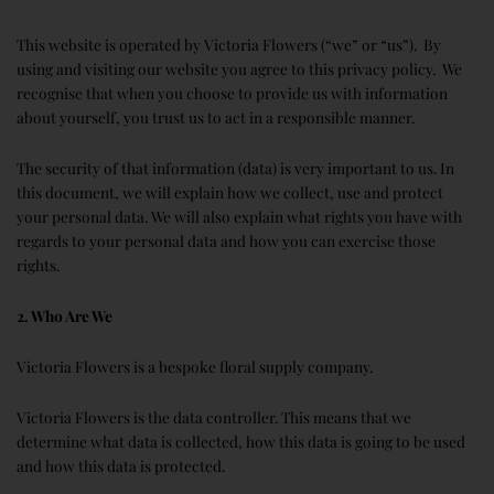
This website is operated by Victoria Flowers (“we” or “us”). By
using and visiting our website you agree to this privacy policy. We
recognise that when you choose to provide us with information
about yourself, you trust us to act in a responsible manner.
The security of that information (data) is very important to us. In
this document, we will explain how we collect, use and protect
your personal data. We will also explain what rights you have with
regards to your personal data and how you can exercise those
rights.
2. Who Are We
Victoria Flowers is a bespoke floral supply company.
Victoria Flowers is the data controller. This means that we
determine what data is collected, how this data is going to be used
and how this data is protected.