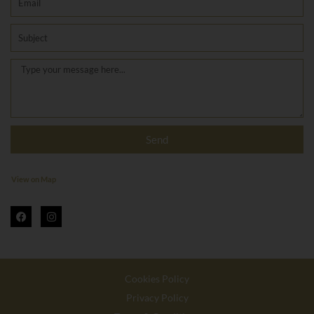
Subject
Message
Send
View on Map
F
I
a
n
c
s
e
t
b
a
o
g
o
r
Cookies Policy
k
a
m
Privacy Policy