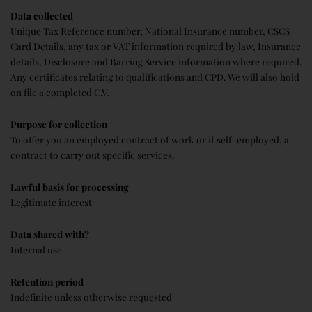
Data collected
Unique Tax Reference number, National Insurance number, CSCS
Card Details, any tax or VAT information required by law, Insurance
details, Disclosure and Barring Service information where required.
Any certificates relating to qualifications and CPD. We will also hold
on file a completed C.V.
Purpose for collection
To offer you an employed contract of work or if self-employed, a
contract to carry out specific services.
Lawful basis for processing
Legitimate interest
Data shared with?
Internal use
Retention period
Indefinite unless otherwise requested