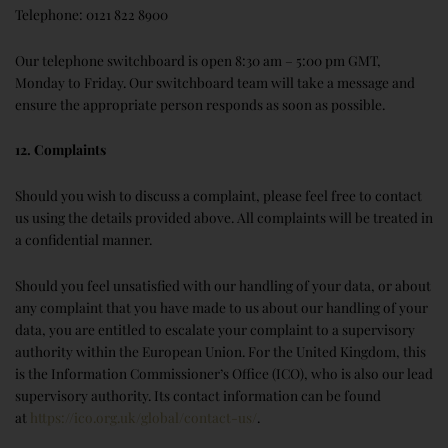
Telephone: 0121 822 8900
Our telephone switchboard is open 8:30 am – 5:00 pm GMT,
Monday to Friday. Our switchboard team will take a message and
ensure the appropriate person responds as soon as possible.
12. Complaints
Should you wish to discuss a complaint, please feel free to contact
us using the details provided above. All complaints will be treated in
a confidential manner.
Should you feel unsatisfied with our handling of your data, or about
any complaint that you have made to us about our handling of your
data, you are entitled to escalate your complaint to a supervisory
authority within the European Union. For the United Kingdom, this
is the Information Commissioner’s Office (ICO), who is also our lead
supervisory authority. Its contact information can be found
at
https://ico.org.uk/global/contact-us/
.