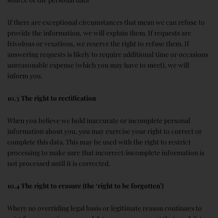
If there are exceptional circumstances that mean we can refuse to
provide the information, we will explain them. If requests are
frivolous or vexatious, we reserve the right to refuse them. If
answering requests is likely to require additional time or occasions
unreasonable expense (which you may have to meet), we will
inform you.
10.3 The right to rectification
When you believe we hold inaccurate or incomplete personal
information about you, you may exercise your right to correct or
complete this data. This may be used with the right to restrict
processing to make sure that incorrect/incomplete information is
not processed until it is corrected.
10.4 The right to erasure (the ‘right to be forgotten’)
Where no overriding legal basis or legitimate reason continues to