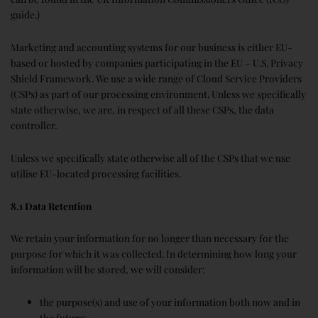
guide.)
Marketing and accounting systems for our business is either EU-
based or hosted by companies participating in the EU – U.S. Privacy
Shield Framework. We use a wide range of Cloud Service Providers
(CSPs) as part of our processing environment. Unless we specifically
state otherwise, we are, in respect of all these CSPs, the data
controller.
Unless we specifically state otherwise all of the CSPs that we use
utilise EU-located processing facilities.
8.1 Data Retention
We retain your information for no longer than necessary for the
purpose for which it was collected. In determining how long your
information will be stored, we will consider:
the purpose(s) and use of your information both now and in
the future;