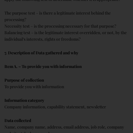
The purpose test – is there a legitimate interest behind the
processing?
Necessity test – is the processing necessary for that purpose?
Balancing test – is the legitimate interest overridden, or not, by the
individual’s interests, rights or freedoms?
7. Description of Data gathered and why
Item A. – To provide you with information
Purpose of collection
To provide you with information
Information category
Company information, capability statement, newsletter
Data collected
Name, company name, address, email address, job role, company