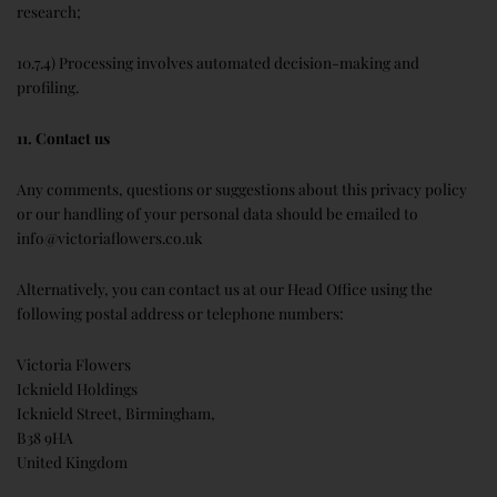
research;
10.7.4) Processing involves automated decision-making and
profiling.
11. Contact us
Any comments, questions or suggestions about this privacy policy
or our handling of your personal data should be emailed to
info@victoriaflowers.co.uk
Alternatively, you can contact us at our Head Office using the
following postal address or telephone numbers:
Victoria Flowers
Icknield Holdings
Icknield Street, Birmingham,
B38 9HA
United Kingdom