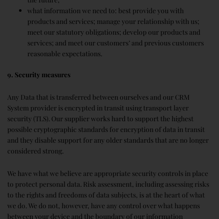
what information we need to: best provide you with
products and services; manage your relationship with us;
meet our statutory obligations; develop our products and
services; and meet our customers’ and previous customers
reasonable expectations.
9. Security measures
Any Data that is transferred between ourselves and our CRM
System provider is encrypted in transit using transport layer
security (TLS). Our supplier works hard to support the highest
possible cryptographic standards for encryption of data in transit
and they disable support for any older standards that are no longer
considered strong.
We have what we believe are appropriate security controls in place
to protect personal data. Risk assessment, including assessing risks
to the rights and freedoms of data subjects, is at the heart of what
we do. We do not, however, have any control over what happens
between your device and the boundary of our information