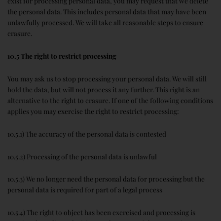
exist for processing personal data, you may request that we delete
the personal data. This includes personal data that may have been
unlawfully processed. We will take all reasonable steps to ensure
erasure.
10.5 The right to restrict processing
You may ask us to stop processing your personal data. We will still
hold the data, but will not process it any further. This right is an
alternative to the right to erasure. If one of the following conditions
applies you may exercise the right to restrict processing:
10.5.1) The accuracy of the personal data is contested
10.5.2) Processing of the personal data is unlawful
10.5.3) We no longer need the personal data for processing but the
personal data is required for part of a legal process
10.5.4) The right to object has been exercised and processing is