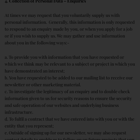
4. Collection of Personal Data – Enquiries
At times we may request that you voluntarily supply us with
personal information. Generally, this information is only requested
to respond to an enquiry made by you, or when you apply for a job
or if you wish to supply us. We may gather and use information
about you in the following ways:-
a. To provide you with information that you have requested or
which we think may be relevant to a subject or project in which you
have demonstrated an interest;
b. You have requested to be added to our mailing list to receive our
newsletter or other marketing material.
c. To investigate the legitimacy of an enquiry and to double check
information given to us for security reasons to ensure the security
and safe operation of our websites and underlying business
infrastructure.
d. To fulfil a contract that we have entered into with you or with the
entity that you represent;
e. Outside of signing up for our newsletter, we may also request
contact details to enable us to follow up on future projects that you