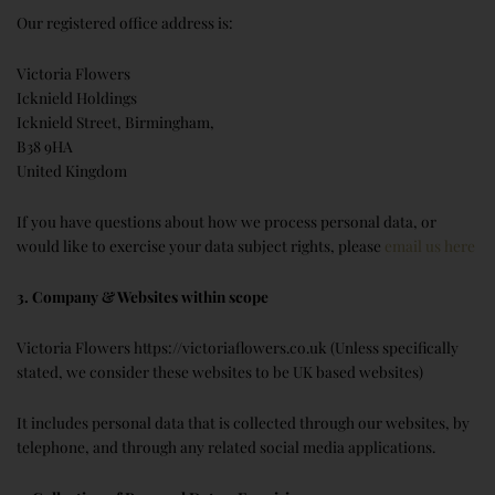
Our registered office address is:
Victoria Flowers
Icknield Holdings
Icknield Street, Birmingham,
B38 9HA
United Kingdom
If you have questions about how we process personal data, or
would like to exercise your data subject rights, please
email us here
3. Company & Websites within scope
Victoria Flowers https://victoriaflowers.co.uk (Unless specifically
stated, we consider these websites to be UK based websites)
It includes personal data that is collected through our websites, by
telephone, and through any related social media applications.