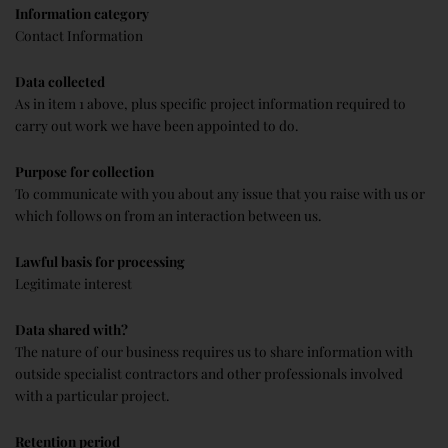
Information category
Contact Information
Data collected
As in item 1 above, plus specific project information required to
carry out work we have been appointed to do.
Purpose for collection
To communicate with you about any issue that you raise with us or
which follows on from an interaction between us.
Lawful basis for processing
Legitimate interest
Data shared with?
The nature of our business requires us to share information with
outside specialist contractors and other professionals involved
with a particular project.
Retention period