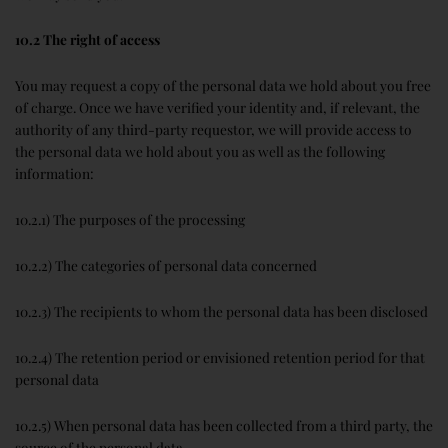
10.2 The right of access
You may request a copy of the personal data we hold about you free
of charge. Once we have verified your identity and, if relevant, the
authority of any third-party requestor, we will provide access to
the personal data we hold about you as well as the following
information:
10.2.1) The purposes of the processing
10.2.2) The categories of personal data concerned
10.2.3) The recipients to whom the personal data has been disclosed
10.2.4) The retention period or envisioned retention period for that
personal data
10.2.5) When personal data has been collected from a third party, the
source of the personal data