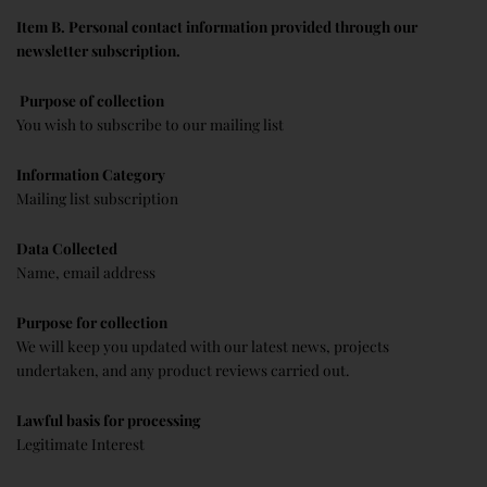
Item B. Personal contact information provided through our
newsletter subscription.
Purpose of collection
You wish to subscribe to our mailing list
Information Category
Mailing list subscription
Data Collected
Name, email address
Purpose for collection
We will keep you updated with our latest news, projects
undertaken, and any product reviews carried out.
Lawful basis for processing
Legitimate Interest