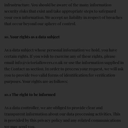
infrastructure. You should be aware of the many information
security risks that exist and take appropriate steps to safeguard
your own information. We accept no liability in respect of breaches
that occur beyond our sphere of control.
10. Your rights as a data subject
As a data subject whose personal information we hold, you have
certain rights. If you wish to exercise any of these rights, please
email info@victoriaflowers.co.uk or use the information supplied in
the Contact us section. In order to process your request, we will ask
you to provide two valid forms of identification for verification
purposes. Your rights are as follows:
10.1 The right to be informed
As a data controller, we are obliged to provide clear and
transparent information about our data processing activities. This
is provided by this privacy policy and any related communications
we may send you.