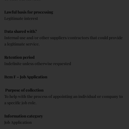
Lawful basis for processing
Legitimate interest
Data shared with?
Internal use and/or other suppliers/contractors that could provide
a legitimate service.
Retention period
Indefinite unless otherwise requested
Item F – Job Application
Purpose of collection
To help with the process of appointing an individual or company to
a specific job role.
Information category
Job Application