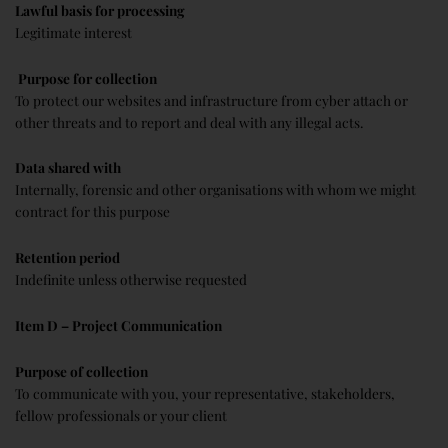
Lawful basis for processing
Legitimate interest
Purpose for collection
To protect our websites and infrastructure from cyber attach or
other threats and to report and deal with any illegal acts.
Data shared with
Internally, forensic and other organisations with whom we might
contract for this purpose
Retention period
Indefinite unless otherwise requested
Item D – Project Communication
Purpose of collection
To communicate with you, your representative, stakeholders,
fellow professionals or your client