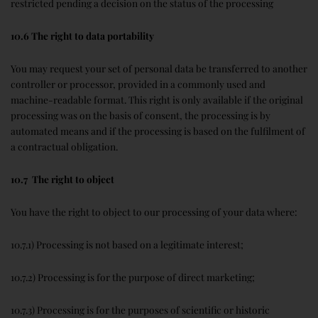
restricted pending a decision on the status of the processing
10.6 The right to data portability
You may request your set of personal data be transferred to another
controller or processor, provided in a commonly used and
machine-readable format. This right is only available if the original
processing was on the basis of consent, the processing is by
automated means and if the processing is based on the fulfilment of
a contractual obligation.
10.7 The right to object
You have the right to object to our processing of your data where:
10.7.1) Processing is not based on a legitimate interest;
10.7.2) Processing is for the purpose of direct marketing;
10.7.3) Processing is for the purposes of scientific or historic