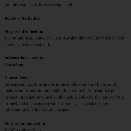
Indefinite unless otherwise requested.
Item E – Marketing
Purpose of collection
To communicate our services and availability to help with projects
you may be involved with.
Information category
Marketing
Data collected
Information freely available in the public domain which could
include but is not limited to all information in Item 1 above plus
project information which could include address, the nature of the
project and its estimated value. You may also wish to share
information pertinent to the project.
Purpose for collection
To offer our services