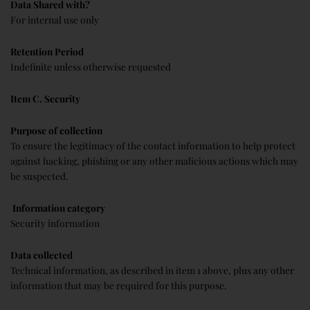
Data Shared with?
For internal use only
Retention Period
Indefinite unless otherwise requested
Item C. Security
Purpose of collection
To ensure the legitimacy of the contact information to help protect
against hacking, phishing or any other malicious actions which may
be suspected.
Information category
Security information
Data collected
Technical information, as described in item 1 above, plus any other
information that may be required for this purpose.