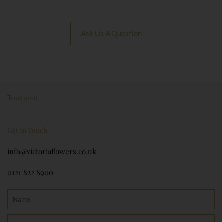
Ask Us A Question
Trustpilot
Get In Touch
info@victoriaflowers.co.uk
0121 822 8900
Name
Email