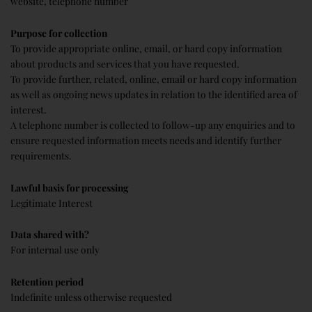
website, telephone number
Purpose for collection
To provide appropriate online, email, or hard copy information
about products and services that you have requested.
To provide further, related, online, email or hard copy information
as well as ongoing news updates in relation to the identified area of
interest.
A telephone number is collected to follow-up any enquiries and to
ensure requested information meets needs and identify further
requirements.
Lawful basis for processing
Legitimate Interest
Data shared with?
For internal use only
Retention period
Indefinite unless otherwise requested