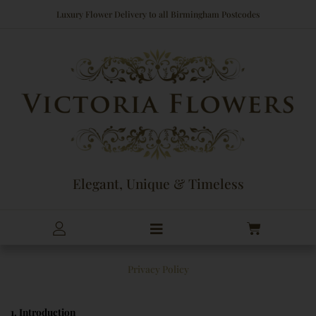
Skip
Luxury Flower Delivery to all Birmingham Postcodes
to
content
Elegant, Unique & Timeless
Cart
Privacy Policy
1. Introduction