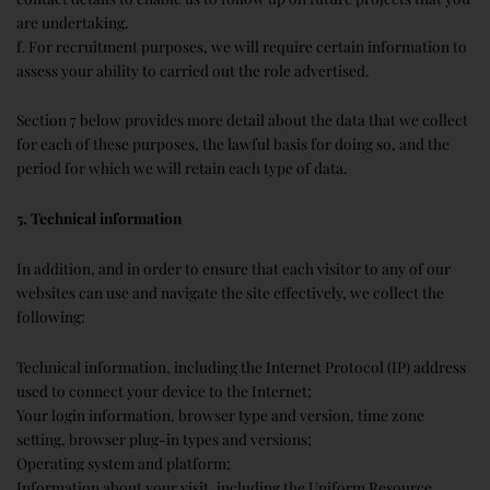
are undertaking.
f. For recruitment purposes, we will require certain information to
assess your ability to carried out the role advertised.
Section 7 below provides more detail about the data that we collect
for each of these purposes, the lawful basis for doing so, and the
period for which we will retain each type of data.
5. Technical information
In addition, and in order to ensure that each visitor to any of our
websites can use and navigate the site effectively, we collect the
following:
Technical information, including the Internet Protocol (IP) address
used to connect your device to the Internet;
Your login information, browser type and version, time zone
setting, browser plug-in types and versions;
Operating system and platform;
Information about your visit, including the Uniform Resource