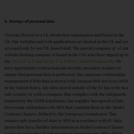
8. Storage of personal data
Victoria Flowers is a UK-domiciled organisation and based in the
UK. Our websites and web applications are hosted in the UK and are
accessed only by our UK-based staff. The parent company of of our
website hosting company is based in the USA who have signed up to
the
The E.U-U.S and Swiss-U.S. Privacy Shield Frameworks
We
have appropriate contractual and security measures in place to
ensure that personal data is protected. Our customer relationship
management (CRM) data is stored with Amazon Web Services (AWS)
in the United States. Any data stored outside of the EU has to be in a
safe country or with a company that complies with the safeguards
required by the GDPR legislation. Our supplier has agreed a Data
Processing Addendum with AWS that commits them to the Model
Contract Clauses, defined by the European Commission. This
ensures safe transfer of data to AWS in accordance with EU data
protection laws. (further information on Model Contract Clauses
can be found in the UK Information Commissioners Office (ICO)