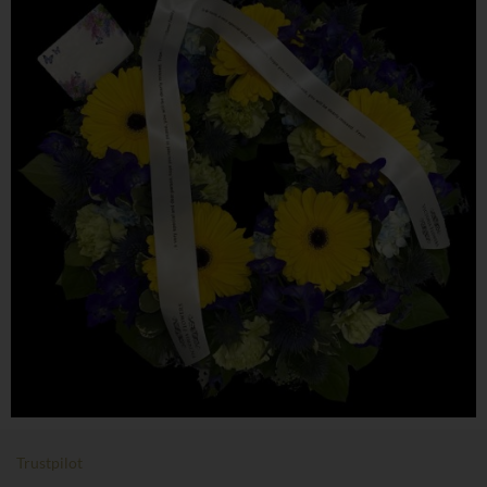
Trustpilot