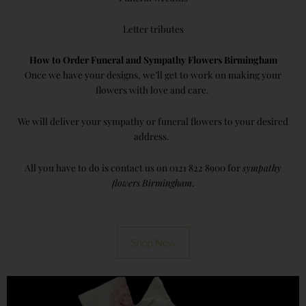
Letter tributes
How to Order Funeral and Sympathy Flowers Birmingham
Once we have your designs, we’ll get to work on making your
flowers with love and care.
We will deliver your sympathy or funeral flowers to your desired
address.
All you have to do is contact us on 0121 822 8900 for
sympathy
flowers Birmingham
.
Shop Now