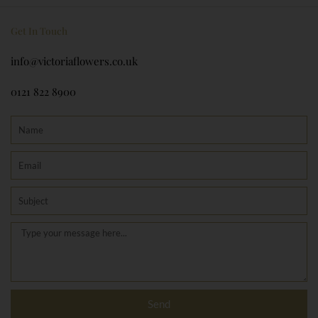
Get In Touch
info@victoriaflowers.co.uk
0121 822 8900
Name
Email
Subject
Message
Send