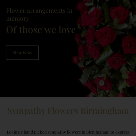
Flower arrangements in
memory
Of those we love
Shop Now
Sympathy Flowers Birmingham
Lovingly hand picked sympathy flowers in Birmingham to express