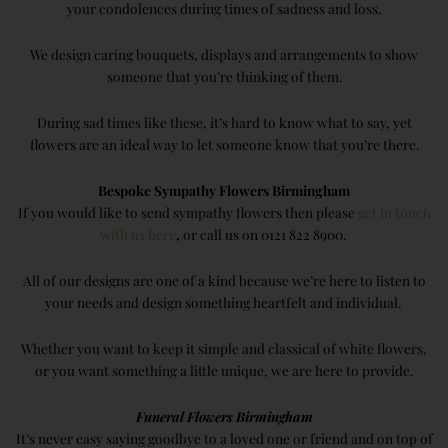
your condolences during times of sadness and loss.
We design caring bouquets, displays and arrangements to show
someone that you’re thinking of them.
During sad times like these, it’s hard to know what to say, yet
flowers are an ideal way to let someone know that you’re there.
Bespoke Sympathy Flowers Birmingham
If you would like to send sympathy flowers then please
get in touch
with us here
,
or call us on 0121 822 8900.
All of our designs are one of a kind because we’re here to listen to
your needs and design something heartfelt and individual.
Whether you want to keep it simple and classical of white flowers,
or you want something a little unique, we are here to provide.
Funeral Flowers Birmingham
It’s never easy saying goodbye to a loved one or friend and on top of