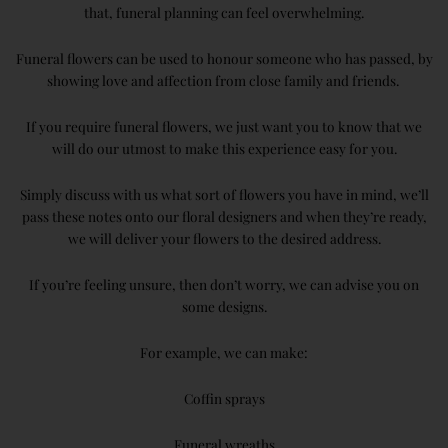
that, funeral planning can feel overwhelming.
Funeral flowers can be used to honour someone who has passed, by
showing love and affection from close family and friends.
If you require funeral flowers, we just want you to know that we
will do our utmost to make this experience easy for you.
Simply discuss with us what sort of flowers you have in mind, we’ll
pass these notes onto our floral designers and when they’re ready,
we will deliver your flowers to the desired address.
If you’re feeling unsure, then don’t worry, we can advise you on
some designs.
For example, we can make:
Coffin sprays
Funeral wreaths