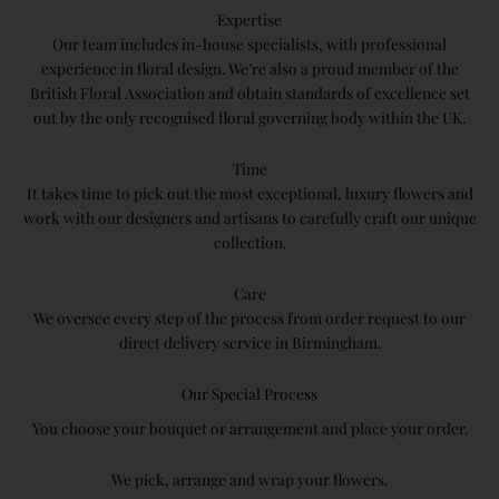
Expertise
Our team includes in-house specialists, with professional
experience in floral design. We’re also a proud member of the
British Floral Association and obtain standards of excellence set
out by the only recognised floral governing body within the UK.
Time
It takes time to pick out the most exceptional, luxury flowers and
work with our designers and artisans to carefully craft our unique
collection.
Care
We oversee every step of the process from order request to our
direct delivery service in Birmingham.
Our Special Process
You​ ​choose​ your bouquet or arrangement and place your order.
We pick, arrange and wrap your flowers.