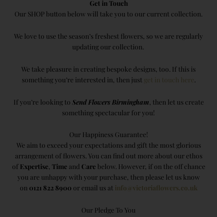
Get in Touch
Our SHOP button below will take you to our current collection.
We love to use the season’s freshest flowers, so we are regularly
updating our collection.
We take pleasure in creating bespoke designs, too. If this is
something you’re interested in, then just
get in touch here
.
If you’re looking to
Send Flowers Birmingham
, then let us create
something spectacular for you!
Our Happiness Guarantee!
We aim to exceed your expectations and gift the most glorious
arrangement of flowers. You can find out more about our ethos
of
Expertise
,
Time
and
Care
below. However, if on the off chance
you are unhappy with your purchase, then please let us know
on
0121 822 8900
or email us at
info@victoriaflowers.co.uk
Our Pledge To You