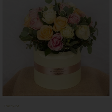
Trustpilot