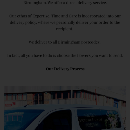
Birmingham. We offer a direct delivery service.
Our ethos of Expertise, Time and Care is incorporated into our
delivery policy, where we personally deliver your order to the
recipient.
We deliver to all Birmingham postcodes.
In fact, all you have to do is choose the flowers you want to send.
Our Delivery Process