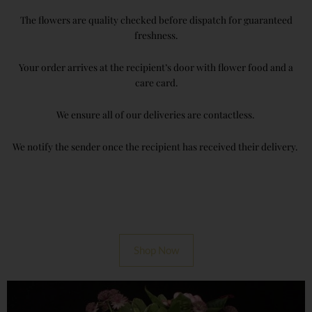
The flowers are quality checked before dispatch for guaranteed
freshness.
Your order arrives at the recipient’s door with flower food and a
care card.
We ensure all of our deliveries are contactless.
We notify the sender once the recipient has received their delivery.
Shop Now