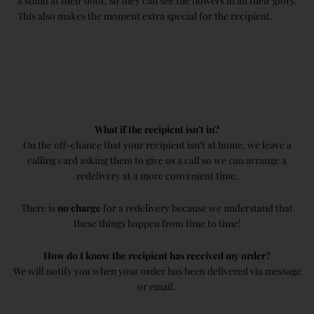
a stand at their door, so they can see the flowers in all their glory.
This also makes the moment extra special for the recipient.
What if the recipient isn’t in?
On the off-chance that your recipient isn’t at home, we leave a
calling card asking them to give us a call so we can arrange a
redelivery at a more convenient time.
There is
no charge
for a redelivery because we understand that
these things happen from time to time!
How do I know the recipient has received my order?
We will notify you when your order has been delivered via message
or email.