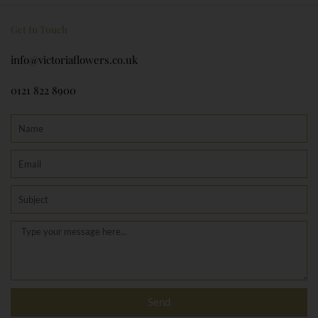
Get In Touch
info@victoriaflowers.co.uk
0121 822 8900
Name
Email
Subject
Message
Send