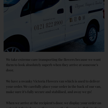
We take extreme care transporting the flowers because we want
them to look absolutely superb when they arrive at someone’s
door.
We have a swanky Victoria Flowers van which is used to deliver
your order. We carefully place your order in the back of our van,
make sure it’s fully secure and stabilised, and away we go!
When we arrive at the recipient’s door, we display your order on