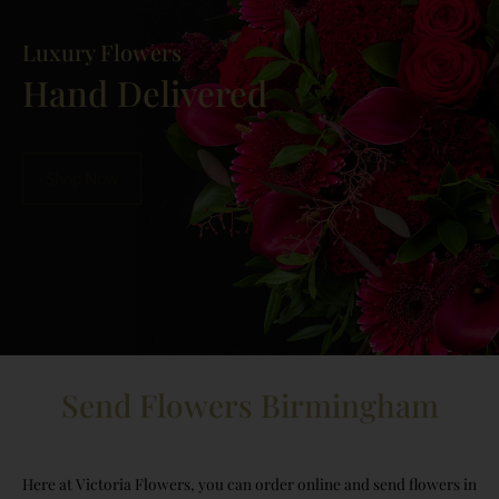
Luxury Flowers
Hand Delivered
Shop Now
Send Flowers Birmingham
Here at Victoria Flowers, you can order online and send flowers in