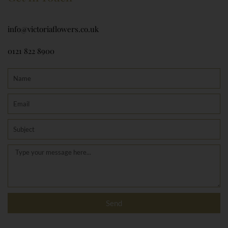
info@victoriaflowers.co.uk
0121 822 8900
Name
Email
Subject
Message
Send