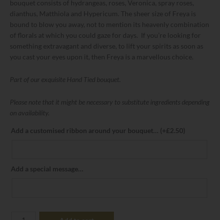
bouquet consists of hydrangeas, roses, Veronica, spray roses,
dianthus, Matthiola and Hypericum. The sheer size of Freya is
bound to blow you away, not to mention its heavenly combination
of florals at which you could gaze for days. If you’re looking for
something extravagant and diverse, to lift your spirits as soon as
you cast your eyes upon it, then Freya is a marvellous choice.
Part of our exquisite Hand Tied bouquet.
Please note that it might be necessary to substitute ingredients depending
on availability.
Add a customised ribbon around your bouquet…
(+
£
2.50
)
Add a special message…