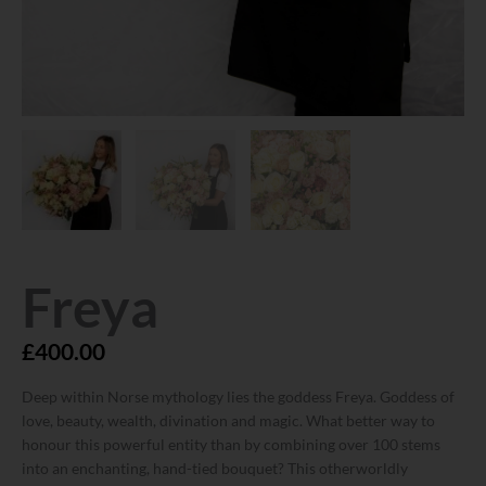
Freya
£
400.00
Deep within Norse mythology lies the goddess Freya. Goddess of
love, beauty, wealth, divination and magic. What better way to
honour this powerful entity than by combining over 100 stems
into an enchanting, hand-tied bouquet? This otherworldly