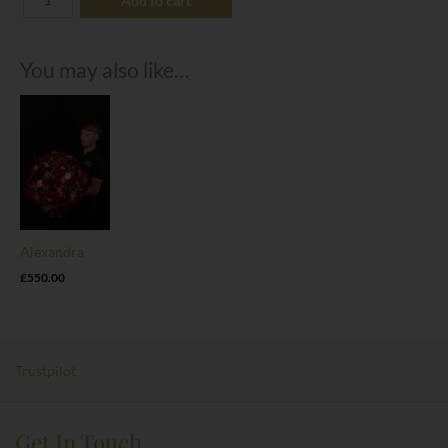
Add to cart
You may also like…
Alexandra
£
550.00
Trustpilot
Get In Touch