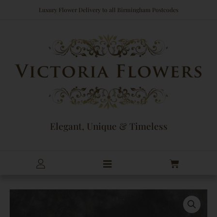
Skip
Luxury Flower Delivery to all Birmingham Postcodes
to
content
Elegant, Unique & Timeless
Cart