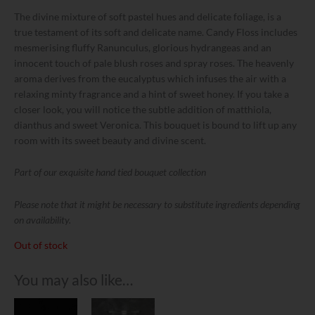
The divine mixture of soft pastel hues and delicate foliage, is a
true testament of its soft and delicate name. Candy Floss includes
mesmerising fluffy Ranunculus, glorious hydrangeas and an
innocent touch of pale blush roses and spray roses. The heavenly
aroma derives from the eucalyptus which infuses the air with a
relaxing minty fragrance and a hint of sweet honey. If you take a
closer look, you will notice the subtle addition of matthiola,
dianthus and sweet Veronica. This bouquet is bound to lift up any
room with its sweet beauty and divine scent.
Part of our exquisite hand tied bouquet collection
Please note that it might be necessary to substitute ingredients depending
on availability.
Out of stock
You may also like…