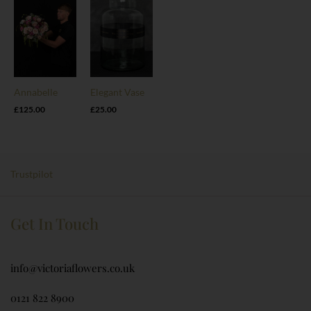
Annabelle
Elegant Vase
£
125.00
£
25.00
Trustpilot
Get In Touch
info@victoriaflowers.co.uk
0121 822 8900