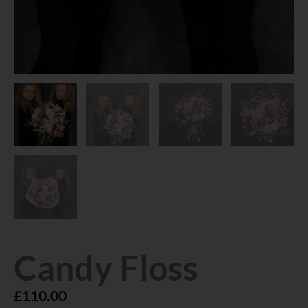
Candy Floss
£
110.00