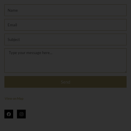
Name
Email
Subject
Message
Send
View on Map
F
I
a
n
c
s
e
t
b
a