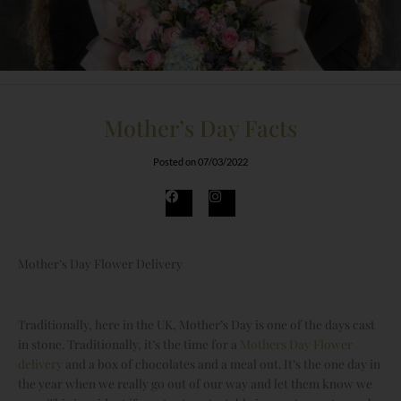
Mother’s Day Facts
Posted on
07/03/2022
F
I
a
n
c
s
e
t
b
a
o
g
Mother’s Day Flower Delivery
o
r
k
a
m
Traditionally, here in the UK, Mother’s Day is one of the days cast
in stone. Traditionally, it’s the time for a
Mothers Day Flower
delivery
and a box of chocolates and a meal out. It’s the one day in
the year when we really go out of our way and let them know we