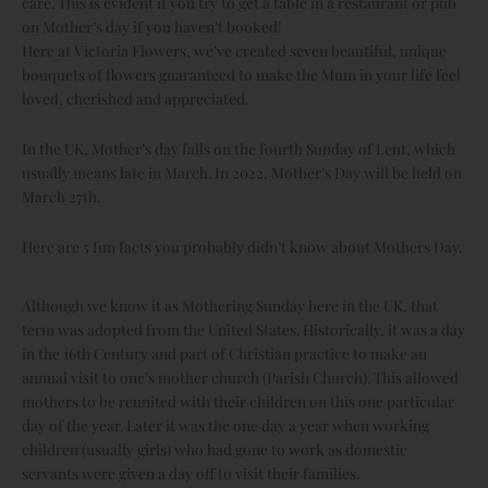
care. This is evident if you try to get a table in a restaurant or pub
on Mother’s day if you haven’t booked!
Here at Victoria Flowers, we’ve created seven beautiful, unique
bouquets of flowers guaranteed to make the Mum in your life feel
loved, cherished and appreciated.
In the UK, Mother’s day falls on the fourth Sunday of Lent, which
usually means late in March. In 2022, Mother’s Day will be held on
March 27th.
Here are 5 fun facts you probably didn’t know about Mothers Day.
Although we know it as Mothering Sunday here in the UK, that
term was adopted from the United States. Historically, it was a day
in the 16th Century and part of Christian practice to make an
annual visit to one’s mother church (Parish Church). This allowed
mothers to be reunited with their children on this one particular
day of the year. Later it was the one day a year when working
children (usually girls) who had gone to work as domestic
servants were given a day off to visit their families.