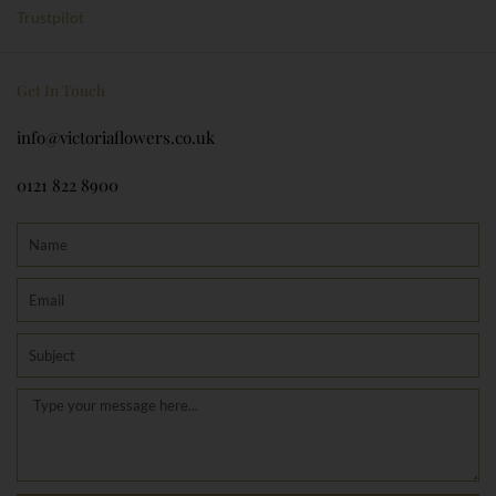
o
g
Trustpilot
o
r
k
a
m
Get In Touch
info@victoriaflowers.co.uk
0121 822 8900
Name
Email
Subject
Message