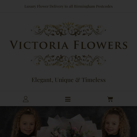
Skip
Luxury Flower Delivery to all Birmingham Postcodes
to
content
Elegant, Unique & Timeless
Cart