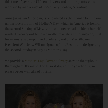
this time of year, the UK’s cut flowers and indoor plants sales
increase by an average of 40% on a typical day’s trading.
Anna Jarvis, an American, is recognised as the woman behind our
modern celebration of Mother’s Day, which in America is held on
the second Sunday of May. Anna, who never had children herself,
wanted to carry out her own mother’s wishes of having a day just
for moms. She campaigned tirelessly, and on May 8th, 1914,
President Woodrow Wilson signed a Joint Resolution designating
the second Sunday in May as Mother’s Day.
We provide a
Mothers Day Flower delivery
service throughout
Birmingham. It’s one of the busiest days of the year for us, so
please order well ahead of time.