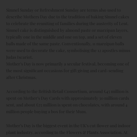
Simnel Sunday or Refreshment Sunday are terms also used to
describe Mothers Day due to the tradition of baking Simnel cakes
to celebrate the reuniting of families during the austerity of Lent.
Simnel cake is distinguished by almond paste or marzipan layers,
typically one in the middle and one on top, and a set of eleven
balls made of the same paste. Conventionally, 11 marzipan balls
were used to decorate the cake, symbolising the 12 apostles minus
Judas Iscariot.
Mother’s Day is now primarily a secular festival, becoming one of
the most significant occasions for gift giving and card-sending
after Christmas.
According to the British Retail Consortium, around £45 million is
spent on Mother’s Day Cards with approximately 30 million cards
sent, and about £55 million is spent on chocolates, with around 4
million people buying a box for their Mum.
Mother’s Day is the biggest event in the UK’s cut flower and indoor
plant industry, according to the Flowers & Plants Association. At